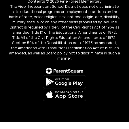
Contents © 2026 Pine Forest Elementary
The Vidor Independent School District does not discriminate
in its educational programs or employment practices on the
basis of race, color, religion, sex, national origin, age, disability,
military status, or on any other basis prohibited by law. The
District is required by Title VI of the Civil Rights Act of 1964 as
amended; Title IX of the Educational Amendments of 1972;
Title VII of the Civil Rights Education Amendments of 1972;
Section 504 of the Rehabilitation Act of 1973 as amended;
the Americans with Disabilities Discrimination Act of 1975, as
amended, as well as Board policy not to discriminate in such a
manner.