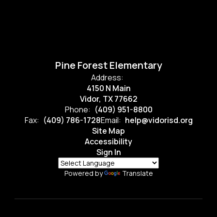
Pine Forest Elementary
Address:
4150 N Main
Vidor, TX 77662
Phone:
(409) 951-8800
Fax:
(409) 786-1728
Email:
help@vidorisd.org
Site Map
Accessibility
Sign In
Powered by
Translate