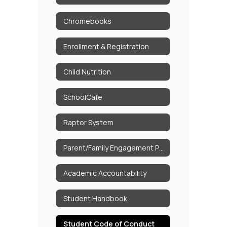
Chromebooks
Enrollment & Registration
Child Nutrition
SchoolCafe
Raptor System
Parent/Family Engagement Policy
Academic Accountability
Student Handbook
Student Code of Conduct