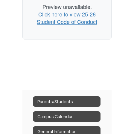
Preview unavailable.
Click here to view 25-26
Student Code of Conduct
Parents/Students
Campus Calendar
General Information