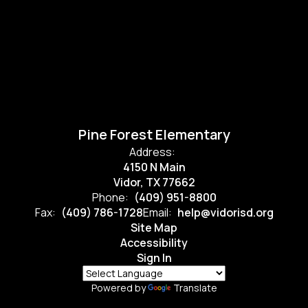
Pine Forest Elementary
Address:
4150 N Main
Vidor, TX 77662
Phone:
(409) 951-8800
Fax:
(409) 786-1728
Email:
help@vidorisd.org
Site Map
Accessibility
Sign In
Powered by
Translate