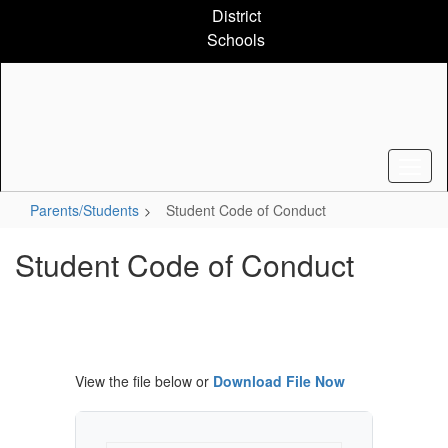
Skip
District
to
Schools
main
content
Parents/Students
Student Code of Conduct
Student Code of Conduct
View the file below or
Download File Now