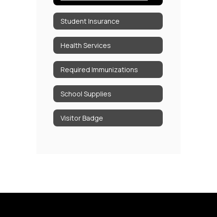
Student Insurance
Health Services
Required Immunizations
School Supplies
Visitor Badge