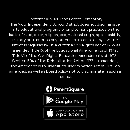
Contents © 2026 Pine Forest Elementary
The Vidor Independent School District does not discriminate
in its educational programs or employment practices on the
basis of race, color, religion, sex, national origin, age, disability,
military status, or on any other basis prohibited by law. The
District is required by Title VI of the Civil Rights Act of 1964 as
amended; Title IX of the Educational Amendments of 1972;
Title VII of the Civil Rights Education Amendments of 1972;
Section 504 of the Rehabilitation Act of 1973 as amended;
the Americans with Disabilities Discrimination Act of 1975, as
amended, as well as Board policy not to discriminate in such a
manner.