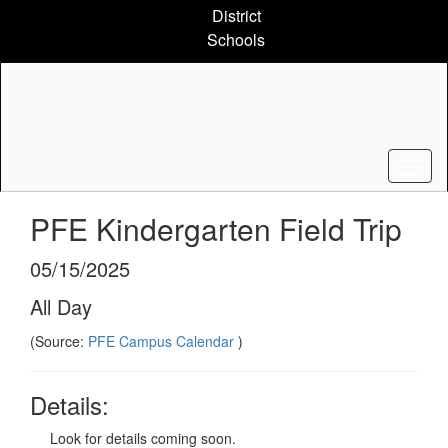
Skip
District
to
Schools
main
content
PFE Kindergarten Field Trip
05/15/2025
All Day
(Source:
PFE Campus Calendar
)
Details:
Look for details coming soon.