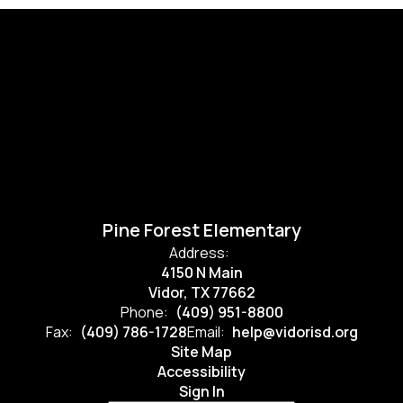
Pine Forest Elementary
Address:
4150 N Main
Vidor, TX 77662
Phone:
(409) 951-8800
Fax:
(409) 786-1728
Email:
help@vidorisd.org
Site Map
Accessibility
Sign In